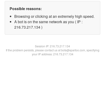
Possible reasons:
Browsing or clicking at an extremely high speed.
A bot is on the same network as you ( IP :
216.73.217.134 )
Session IP:
216.73.217.134
If the problem persists, please contact us at bots@spartoo.com, specifying
your IP address: 216.73.217.134