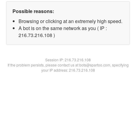
Possible reasons:
Browsing or clicking at an extremely high speed.
A bot is on the same network as you ( IP :
216.73.216.108 )
Session IP:
216.73.216.108
If the problem persists, please contact us at bots@spartoo.com, specifying
your IP address: 216.73.216.108