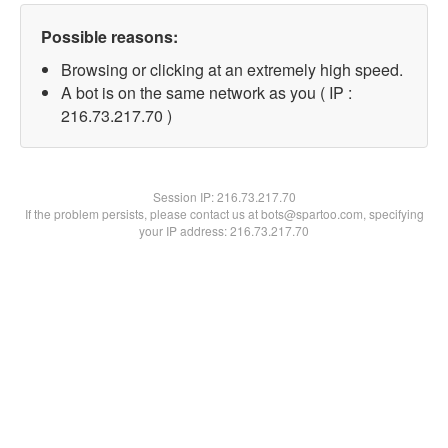
Possible reasons:
Browsing or clicking at an extremely high speed.
A bot is on the same network as you ( IP :
216.73.217.70 )
Session IP:
216.73.217.70
If the problem persists, please contact us at bots@spartoo.com, specifying
your IP address: 216.73.217.70