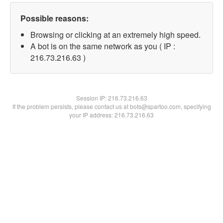
Possible reasons:
Browsing or clicking at an extremely high speed.
A bot is on the same network as you ( IP :
216.73.216.63 )
Session IP:
216.73.216.63
If the problem persists, please contact us at bots@spartoo.com, specifying
your IP address: 216.73.216.63