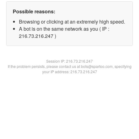
Possible reasons:
Browsing or clicking at an extremely high speed.
A bot is on the same network as you ( IP :
216.73.216.247 )
Session IP:
216.73.216.247
If the problem persists, please contact us at bots@spartoo.com, specifying
your IP address: 216.73.216.247