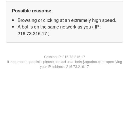
Possible reasons:
Browsing or clicking at an extremely high speed.
A bot is on the same network as you ( IP :
216.73.216.17 )
Session IP:
216.73.216.17
If the problem persists, please contact us at bots@spartoo.com, specifying
your IP address: 216.73.216.17