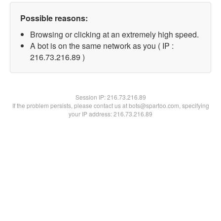
Possible reasons:
Browsing or clicking at an extremely high speed.
A bot is on the same network as you ( IP :
216.73.216.89 )
Session IP:
216.73.216.89
If the problem persists, please contact us at bots@spartoo.com, specifying
your IP address: 216.73.216.89