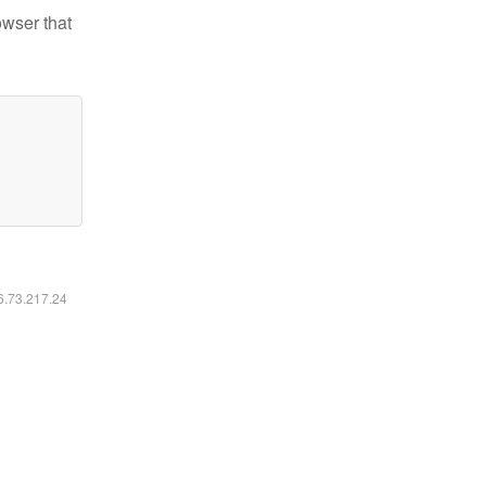
owser that
16.73.217.24