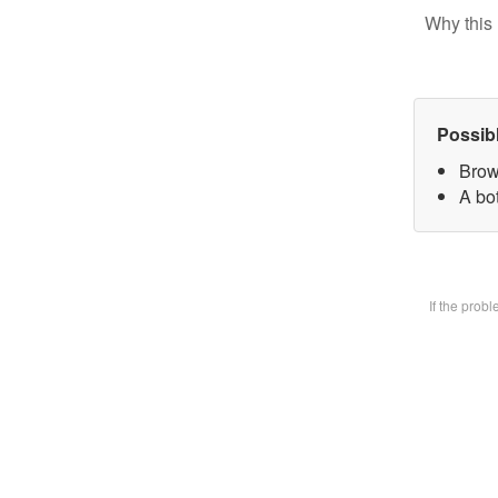
Why this 
Possib
Brow
A bot
If the prob