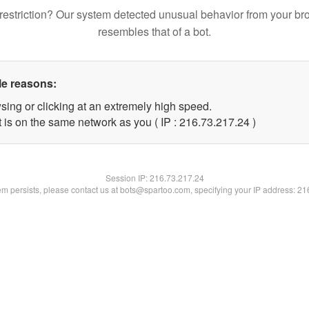
restriction? Our system detected unusual behavior from your br
resembles that of a bot.
le reasons:
sing or clicking at an extremely high speed.
 is on the same network as you ( IP : 216.73.217.24 )
Session IP:
216.73.217.24
lem persists, please contact us at bots@spartoo.com, specifying your IP address: 2