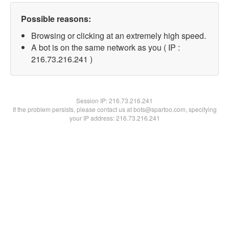
Possible reasons:
Browsing or clicking at an extremely high speed.
A bot is on the same network as you ( IP :
216.73.216.241 )
Session IP:
216.73.216.241
If the problem persists, please contact us at bots@spartoo.com, specifying
your IP address: 216.73.216.241