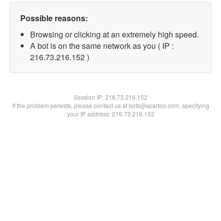
Possible reasons:
Browsing or clicking at an extremely high speed.
A bot is on the same network as you ( IP :
216.73.216.152 )
Session IP:
216.73.216.152
If the problem persists, please contact us at bots@spartoo.com, specifying
your IP address: 216.73.216.152