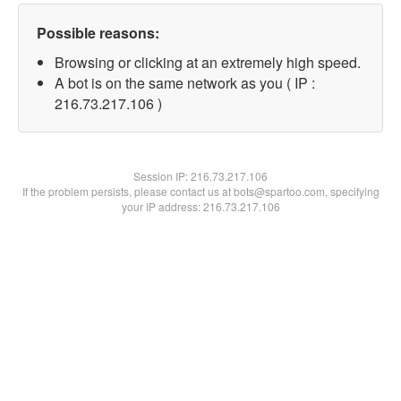
Possible reasons:
Browsing or clicking at an extremely high speed.
A bot is on the same network as you ( IP :
216.73.217.106 )
Session IP:
216.73.217.106
If the problem persists, please contact us at bots@spartoo.com, specifying
your IP address: 216.73.217.106