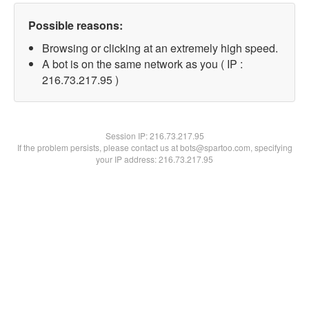
Possible reasons:
Browsing or clicking at an extremely high speed.
A bot is on the same network as you ( IP :
216.73.217.95 )
Session IP:
216.73.217.95
If the problem persists, please contact us at bots@spartoo.com, specifying
your IP address: 216.73.217.95