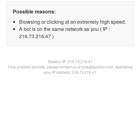
Possible reasons:
Browsing or clicking at an extremely high speed.
A bot is on the same network as you ( IP :
216.73.216.47 )
Session IP:
216.73.216.47
If the problem persists, please contact us at bots@spartoo.com, specifying
your IP address: 216.73.216.47