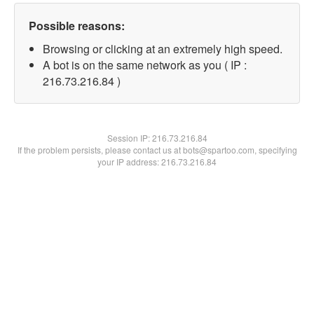
Possible reasons:
Browsing or clicking at an extremely high speed.
A bot is on the same network as you ( IP :
216.73.216.84 )
Session IP:
216.73.216.84
If the problem persists, please contact us at bots@spartoo.com, specifying
your IP address: 216.73.216.84