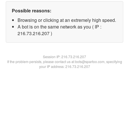
Possible reasons:
Browsing or clicking at an extremely high speed.
A bot is on the same network as you ( IP :
216.73.216.207 )
Session IP:
216.73.216.207
If the problem persists, please contact us at bots@spartoo.com, specifying
your IP address: 216.73.216.207