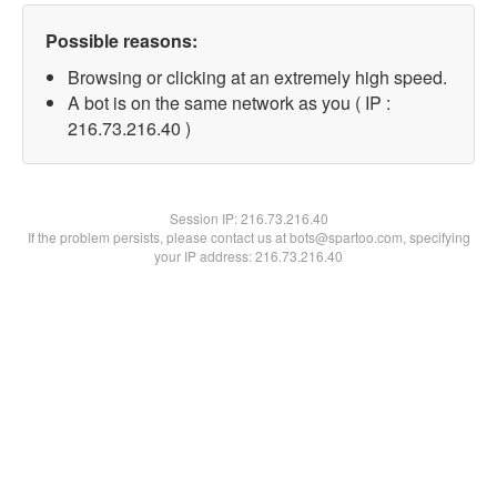
Possible reasons:
Browsing or clicking at an extremely high speed.
A bot is on the same network as you ( IP :
216.73.216.40 )
Session IP:
216.73.216.40
If the problem persists, please contact us at bots@spartoo.com, specifying
your IP address: 216.73.216.40