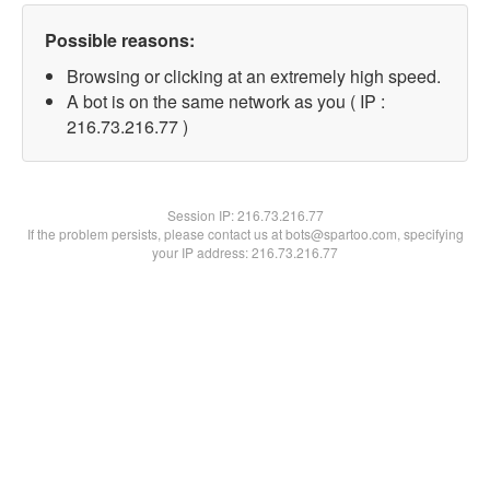
Possible reasons:
Browsing or clicking at an extremely high speed.
A bot is on the same network as you ( IP :
216.73.216.77 )
Session IP:
216.73.216.77
If the problem persists, please contact us at bots@spartoo.com, specifying
your IP address: 216.73.216.77