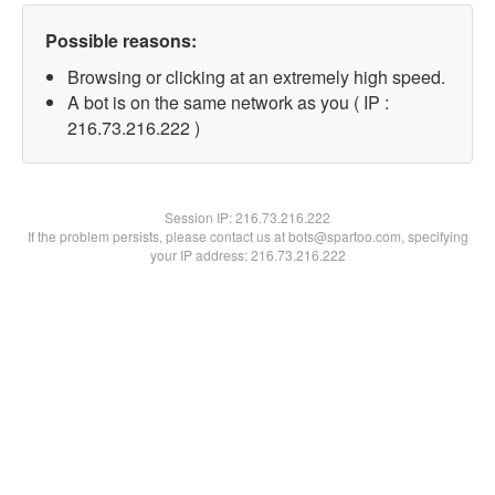
Possible reasons:
Browsing or clicking at an extremely high speed.
A bot is on the same network as you ( IP :
216.73.216.222 )
Session IP:
216.73.216.222
If the problem persists, please contact us at bots@spartoo.com, specifying
your IP address: 216.73.216.222