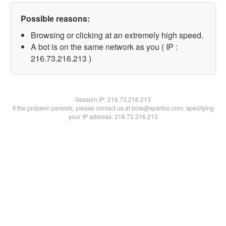
Possible reasons:
Browsing or clicking at an extremely high speed.
A bot is on the same network as you ( IP :
216.73.216.213 )
Session IP:
216.73.216.213
If the problem persists, please contact us at bots@spartoo.com, specifying
your IP address: 216.73.216.213