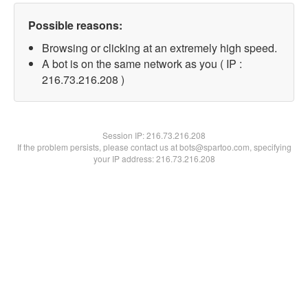
Possible reasons:
Browsing or clicking at an extremely high speed.
A bot is on the same network as you ( IP :
216.73.216.208 )
Session IP:
216.73.216.208
If the problem persists, please contact us at bots@spartoo.com, specifying
your IP address: 216.73.216.208