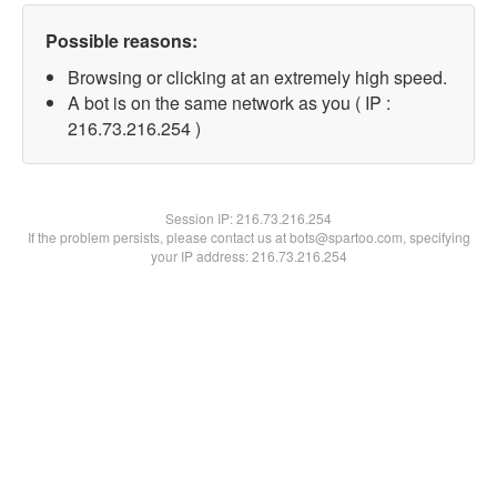
Possible reasons:
Browsing or clicking at an extremely high speed.
A bot is on the same network as you ( IP :
216.73.216.254 )
Session IP:
216.73.216.254
If the problem persists, please contact us at bots@spartoo.com, specifying
your IP address: 216.73.216.254