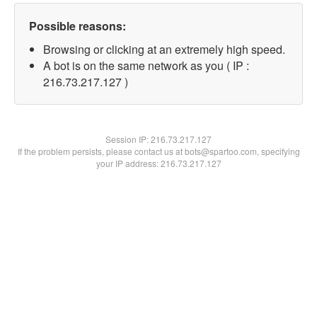
Possible reasons:
Browsing or clicking at an extremely high speed.
A bot is on the same network as you ( IP :
216.73.217.127 )
Session IP:
216.73.217.127
If the problem persists, please contact us at bots@spartoo.com, specifying
your IP address: 216.73.217.127