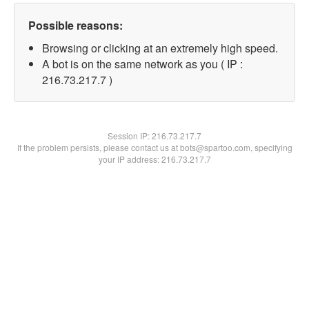
Possible reasons:
Browsing or clicking at an extremely high speed.
A bot is on the same network as you ( IP :
216.73.217.7 )
Session IP:
216.73.217.7
If the problem persists, please contact us at bots@spartoo.com, specifying
your IP address: 216.73.217.7