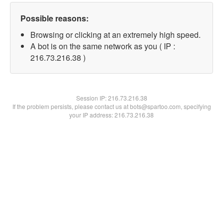
Possible reasons:
Browsing or clicking at an extremely high speed.
A bot is on the same network as you ( IP :
216.73.216.38 )
Session IP:
216.73.216.38
If the problem persists, please contact us at bots@spartoo.com, specifying
your IP address: 216.73.216.38