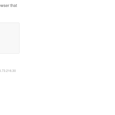
owser that
16.73.216.30