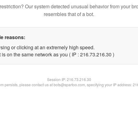
restriction? Our system detected unusual behavior from your br
resembles that of a bot.
le reasons:
sing or clicking at an extremely high speed.
 is on the same network as you ( IP : 216.73.216.30 )
Session IP:
216.73.216.30
lem persists, please contact us at bots@spartoo.com, specifying your IP address: 2