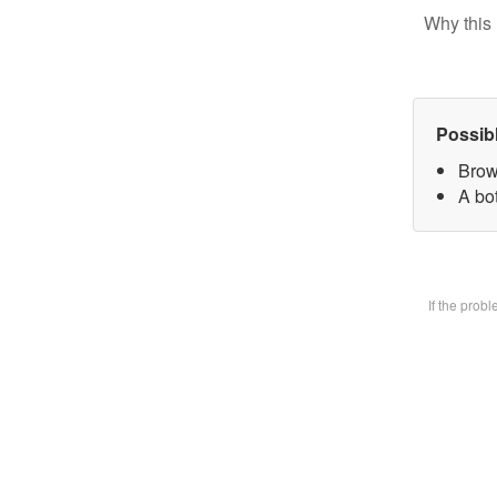
Why this 
Possib
Brow
A bot
If the prob