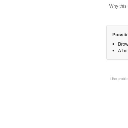
Why this 
Possib
Brow
A bo
If the prob