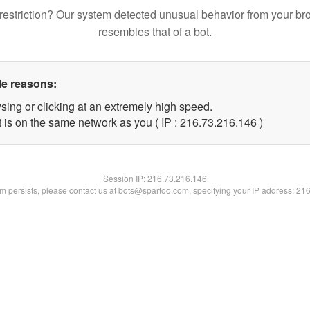
restriction? Our system detected unusual behavior from your br
resembles that of a bot.
le reasons:
sing or clicking at an extremely high speed.
t is on the same network as you ( IP : 216.73.216.146 )
Session IP:
216.73.216.146
lem persists, please contact us at bots@spartoo.com, specifying your IP address: 21