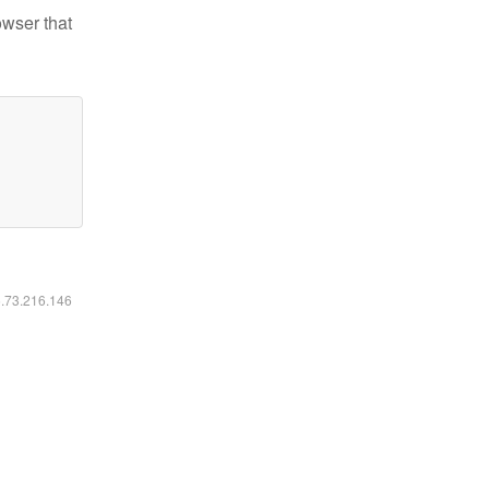
owser that
6.73.216.146