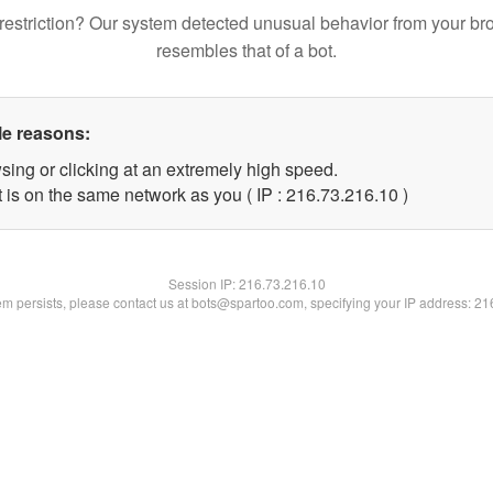
restriction? Our system detected unusual behavior from your br
resembles that of a bot.
le reasons:
sing or clicking at an extremely high speed.
 is on the same network as you ( IP : 216.73.216.10 )
Session IP:
216.73.216.10
lem persists, please contact us at bots@spartoo.com, specifying your IP address: 2