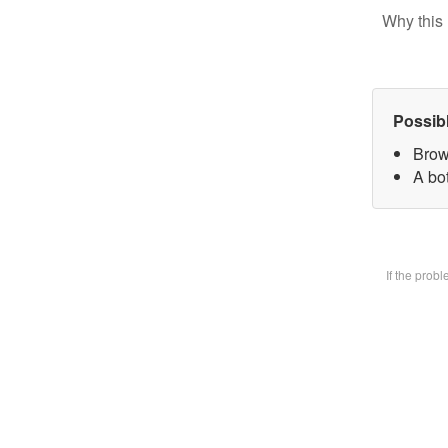
Why this 
Possib
Brow
A bot
If the prob