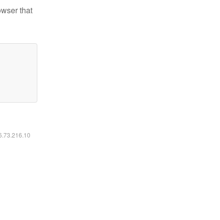
owser that
16.73.216.10