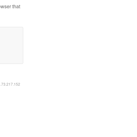
owser that
6.73.217.152