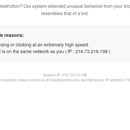
restriction? Our system detected unusual behavior from your br
resembles that of a bot.
le reasons:
sing or clicking at an extremely high speed.
t is on the same network as you ( IP : 216.73.216.198 )
Session IP:
216.73.216.198
lem persists, please contact us at bots@spartoo.com, specifying your IP address: 21