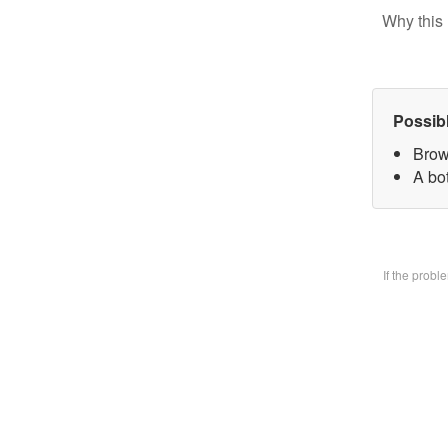
Why this 
Possib
Brow
A bo
If the prob