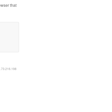
owser that
6.73.216.198