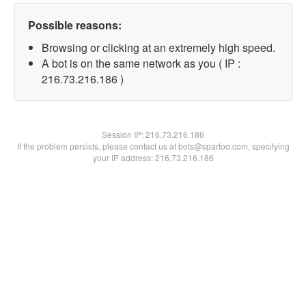
Possible reasons:
Browsing or clicking at an extremely high speed.
A bot is on the same network as you ( IP :
216.73.216.186 )
Session IP:
216.73.216.186
If the problem persists, please contact us at bots@spartoo.com, specifying
your IP address: 216.73.216.186