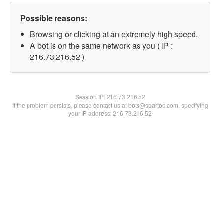
Possible reasons:
Browsing or clicking at an extremely high speed.
A bot is on the same network as you ( IP :
216.73.216.52 )
Session IP:
216.73.216.52
If the problem persists, please contact us at bots@spartoo.com, specifying
your IP address: 216.73.216.52