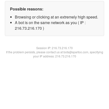
Possible reasons:
Browsing or clicking at an extremely high speed.
A bot is on the same network as you ( IP :
216.73.216.170 )
Session IP:
216.73.216.170
If the problem persists, please contact us at bots@spartoo.com, specifying
your IP address: 216.73.216.170