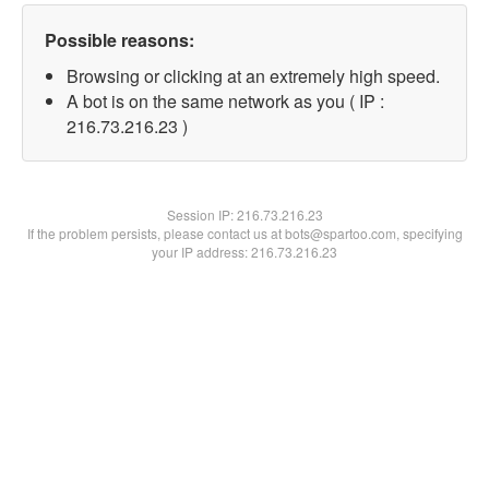
Possible reasons:
Browsing or clicking at an extremely high speed.
A bot is on the same network as you ( IP :
216.73.216.23 )
Session IP:
216.73.216.23
If the problem persists, please contact us at bots@spartoo.com, specifying
your IP address: 216.73.216.23