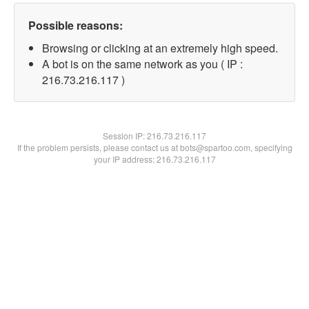
Possible reasons:
Browsing or clicking at an extremely high speed.
A bot is on the same network as you ( IP :
216.73.216.117 )
Session IP:
216.73.216.117
If the problem persists, please contact us at bots@spartoo.com, specifying
your IP address: 216.73.216.117