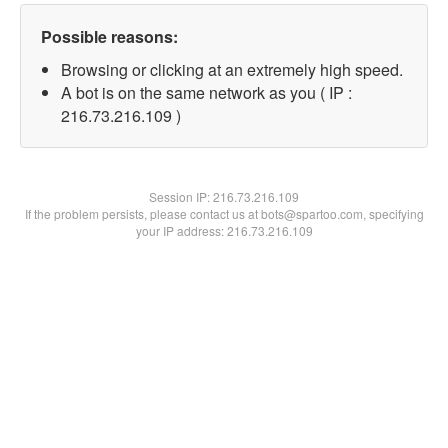
Possible reasons:
Browsing or clicking at an extremely high speed.
A bot is on the same network as you ( IP :
216.73.216.109 )
Session IP:
216.73.216.109
If the problem persists, please contact us at bots@spartoo.com, specifying
your IP address: 216.73.216.109