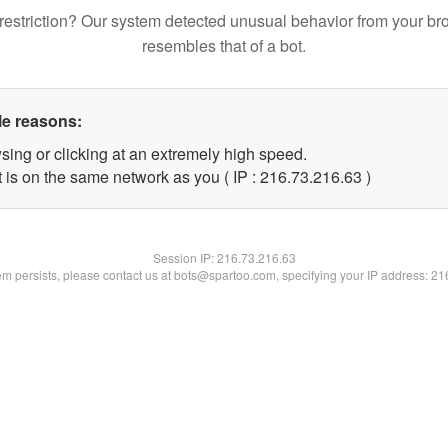
restriction? Our system detected unusual behavior from your br
resembles that of a bot.
le reasons:
sing or clicking at an extremely high speed.
 is on the same network as you ( IP : 216.73.216.63 )
Session IP:
216.73.216.63
lem persists, please contact us at bots@spartoo.com, specifying your IP address: 2