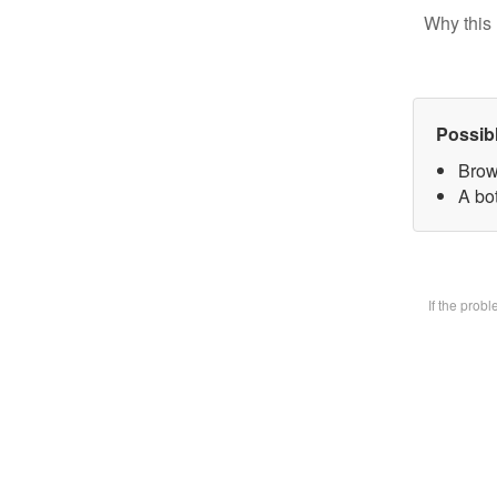
Why this 
Possib
Brow
A bot
If the prob