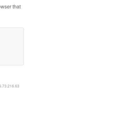
owser that
16.73.216.63