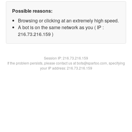
Possible reasons:
Browsing or clicking at an extremely high speed.
A bot is on the same network as you ( IP :
216.73.216.159 )
Session IP:
216.73.216.159
If the problem persists, please contact us at bots@spartoo.com, specifying
your IP address: 216.73.216.159