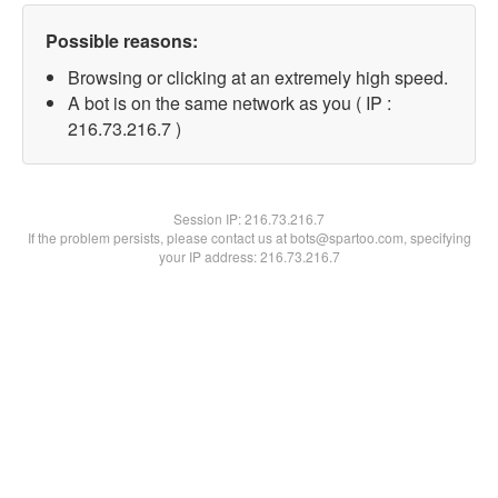
Possible reasons:
Browsing or clicking at an extremely high speed.
A bot is on the same network as you ( IP :
216.73.216.7 )
Session IP:
216.73.216.7
If the problem persists, please contact us at bots@spartoo.com, specifying
your IP address: 216.73.216.7