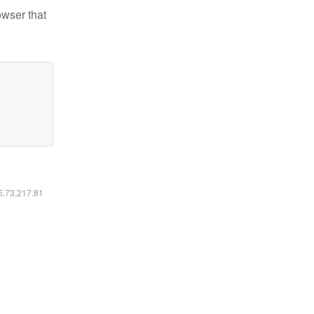
owser that
16.73.217.81