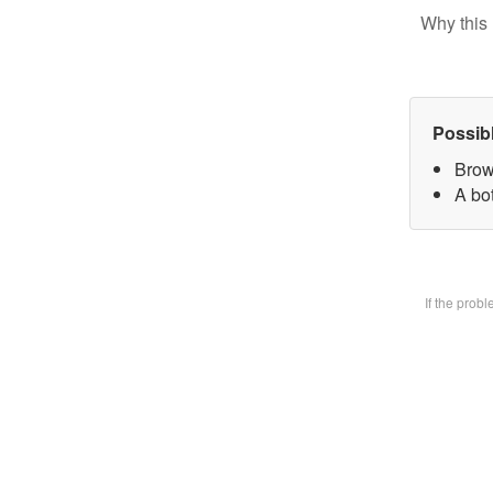
Why this 
Possib
Brow
A bot
If the prob