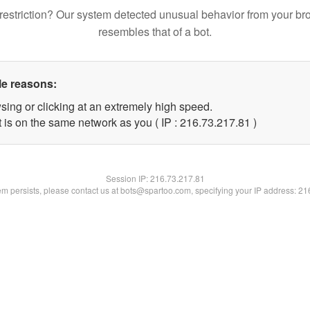
restriction? Our system detected unusual behavior from your br
resembles that of a bot.
le reasons:
sing or clicking at an extremely high speed.
 is on the same network as you ( IP : 216.73.217.81 )
Session IP:
216.73.217.81
lem persists, please contact us at bots@spartoo.com, specifying your IP address: 2