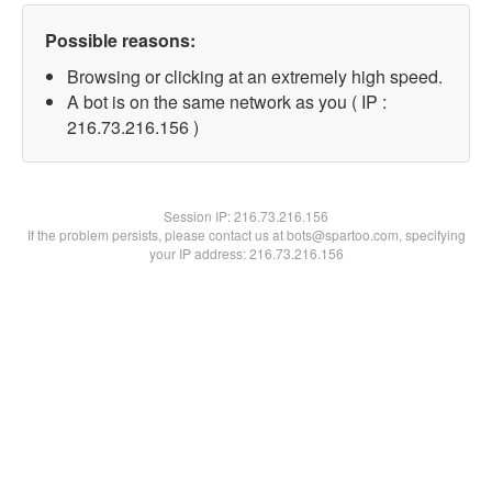
Possible reasons:
Browsing or clicking at an extremely high speed.
A bot is on the same network as you ( IP :
216.73.216.156 )
Session IP:
216.73.216.156
If the problem persists, please contact us at bots@spartoo.com, specifying
your IP address: 216.73.216.156