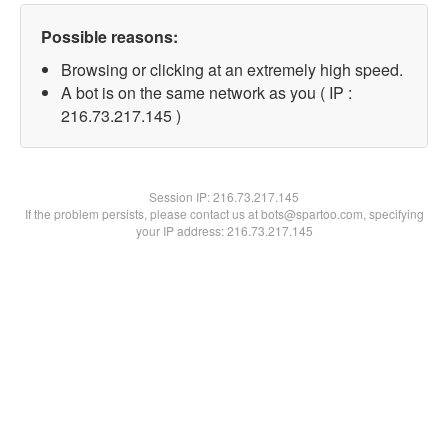
Possible reasons:
Browsing or clicking at an extremely high speed.
A bot is on the same network as you ( IP :
216.73.217.145 )
Session IP:
216.73.217.145
If the problem persists, please contact us at bots@spartoo.com, specifying
your IP address: 216.73.217.145