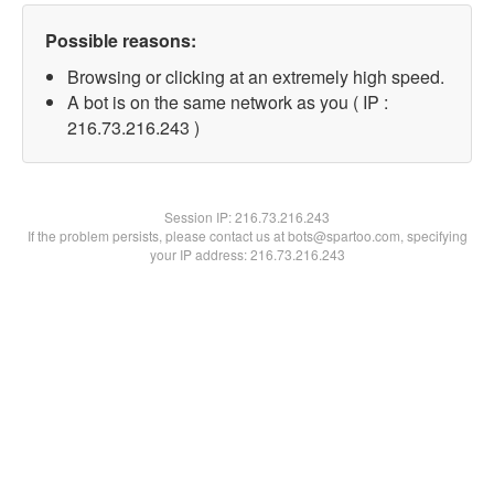
Possible reasons:
Browsing or clicking at an extremely high speed.
A bot is on the same network as you ( IP :
216.73.216.243 )
Session IP:
216.73.216.243
If the problem persists, please contact us at bots@spartoo.com, specifying
your IP address: 216.73.216.243