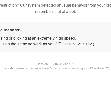
restriction? Our system detected unusual behavior from your br
resembles that of a bot.
le reasons:
sing or clicking at an extremely high speed.
t is on the same network as you ( IP : 216.73.217.152 )
Session IP:
216.73.217.152
lem persists, please contact us at bots@spartoo.com, specifying your IP address: 21