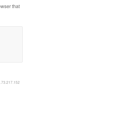
owser that
6.73.217.152