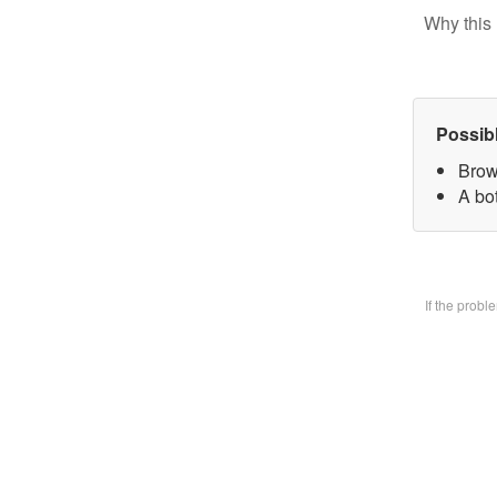
Why this 
Possib
Brow
A bo
If the prob