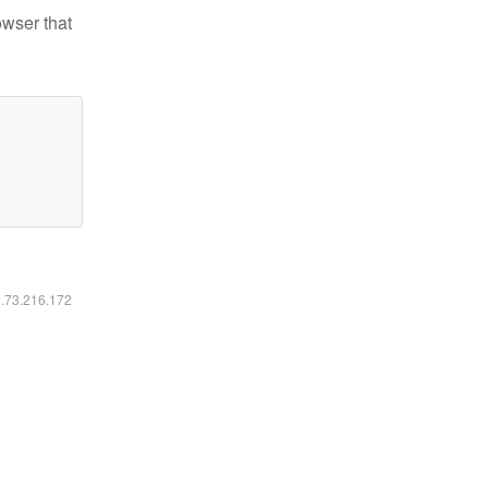
owser that
6.73.216.172