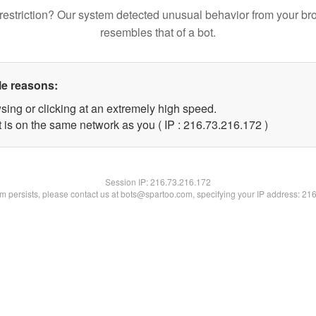
restriction? Our system detected unusual behavior from your br
resembles that of a bot.
le reasons:
sing or clicking at an extremely high speed.
t is on the same network as you ( IP : 216.73.216.172 )
Session IP:
216.73.216.172
lem persists, please contact us at bots@spartoo.com, specifying your IP address: 21