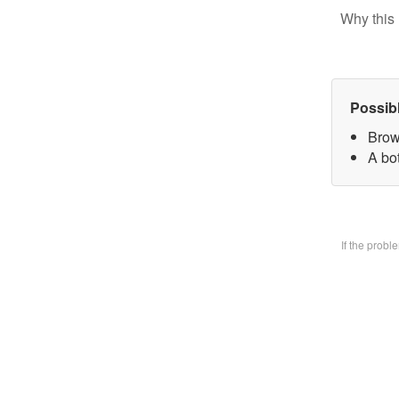
Why this 
Possib
Brow
A bo
If the prob