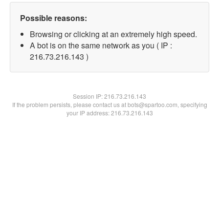
Possible reasons:
Browsing or clicking at an extremely high speed.
A bot is on the same network as you ( IP :
216.73.216.143 )
Session IP:
216.73.216.143
If the problem persists, please contact us at bots@spartoo.com, specifying
your IP address: 216.73.216.143