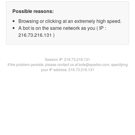
Possible reasons:
Browsing or clicking at an extremely high speed.
A bot is on the same network as you ( IP :
216.73.216.131 )
Session IP:
216.73.216.131
If the problem persists, please contact us at bots@spartoo.com, specifying
your IP address: 216.73.216.131