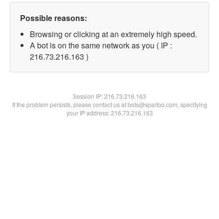
Possible reasons:
Browsing or clicking at an extremely high speed.
A bot is on the same network as you ( IP :
216.73.216.163 )
Session IP:
216.73.216.163
If the problem persists, please contact us at bots@spartoo.com, specifying
your IP address: 216.73.216.163