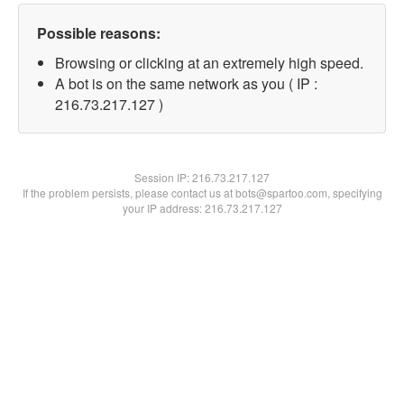
Possible reasons:
Browsing or clicking at an extremely high speed.
A bot is on the same network as you ( IP :
216.73.217.127 )
Session IP:
216.73.217.127
If the problem persists, please contact us at bots@spartoo.com, specifying
your IP address: 216.73.217.127