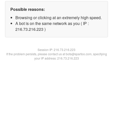
Possible reasons:
Browsing or clicking at an extremely high speed.
A bot is on the same network as you ( IP :
216.73.216.223 )
Session IP:
216.73.216.223
If the problem persists, please contact us at bots@spartoo.com, specifying
your IP address: 216.73.216.223