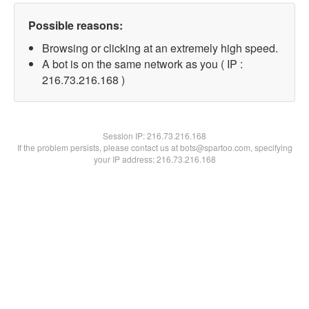
Possible reasons:
Browsing or clicking at an extremely high speed.
A bot is on the same network as you ( IP :
216.73.216.168 )
Session IP:
216.73.216.168
If the problem persists, please contact us at bots@spartoo.com, specifying
your IP address: 216.73.216.168